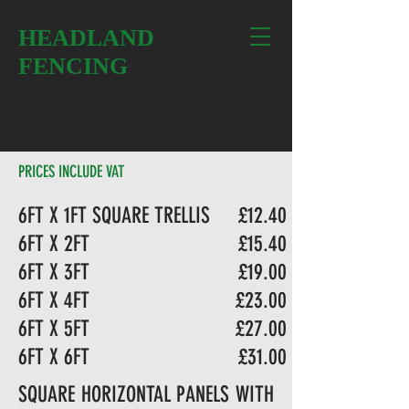
HEADLAND
FENCING
Call to book a FREE ESTIMATE
PRICES INCLUDE VAT
6FT X 1FT SQUARE TRELLIS
£12.40
6FT X 2FT
£15.40
6FT X 3FT
£19.00
6FT X 4FT
£23.00
6FT X 5FT
£27.00
6FT X 6FT
£31.00
SQUARE HORIZONTAL PANELS WITH